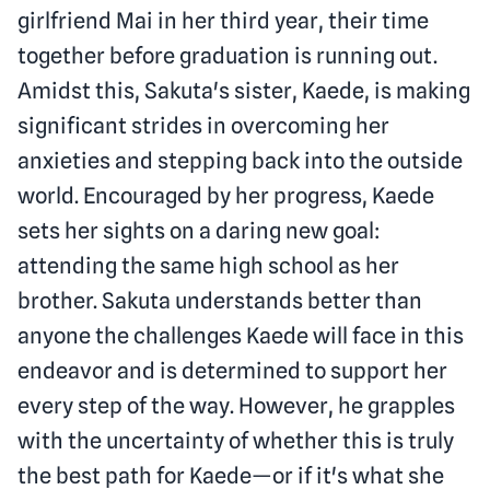
girlfriend Mai in her third year, their time
together before graduation is running out.
Amidst this, Sakuta's sister, Kaede, is making
significant strides in overcoming her
anxieties and stepping back into the outside
world. Encouraged by her progress, Kaede
sets her sights on a daring new goal:
attending the same high school as her
brother. Sakuta understands better than
anyone the challenges Kaede will face in this
endeavor and is determined to support her
every step of the way. However, he grapples
with the uncertainty of whether this is truly
the best path for Kaede—or if it's what she