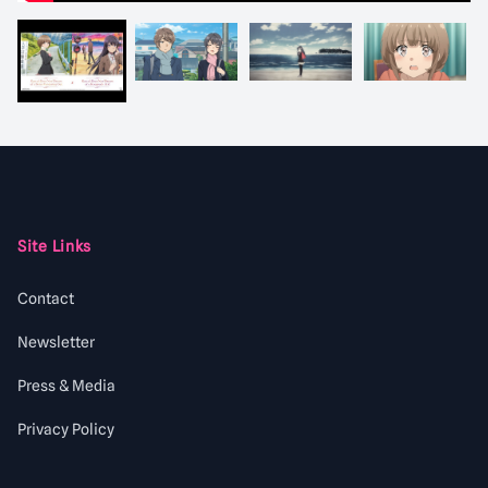
Footer
Site Links
Contact
Newsletter
Press & Media
Privacy Policy