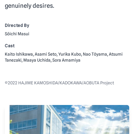
genuinely desires.
Directed By
Sôichi Masui
Cast
Kaito Ishikawa, Asami Seto, Yurika Kubo, Nao Tōyama, Atsumi
Tanezaki, Maaya Uchida, Sora Amamiya
©2022 HAJIME KAMOSHIDA/KADOKAWA/AOBUTA Project