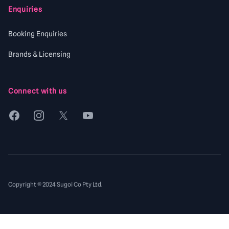
Enquiries
Booking Enquiries
Brands & Licensing
Connect with us
Facebook
Instagram
X
YouTube
Copyright © 2024 Sugoi Co Pty Ltd.