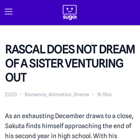
RASCAL DOES NOT DREAM
OF A SISTER VENTURING
OUT
2023
·
Romance, Animation, Drama
·
1h 15m
As an exhausting December draws to a close,
Sakuta finds himself approaching the end of
his second year in high school. With his