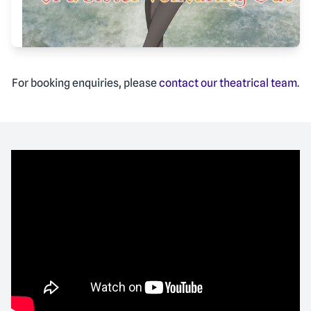
For booking enquiries, please
contact our theatrical team
.