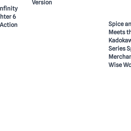
Version
Infinity
ghter 6
Spice a
Action
Meets t
Kadokaw
Series S
Merchan
Wise Wo