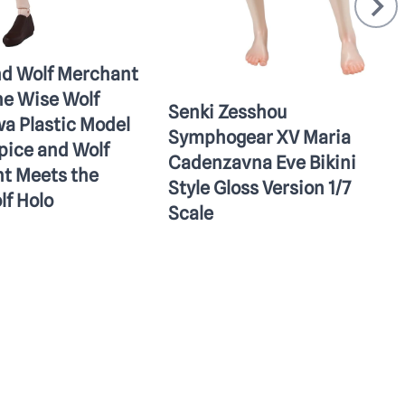
nd Wolf Merchant
he Wise Wolf
Senki Zesshou
a Plastic Model
Symphogear XV Maria
pice and Wolf
Cadenzavna Eve Bikini
t Meets the
Style Gloss Version 1/7
lf Holo
Scale