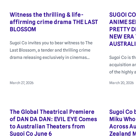
streaming.
Witness the thrilling & life-
SUGOI CO
affirming crime drama THE LAST
ANIME S
BLOSSOM
PRETTY D
NEW ERA 
Sugoi Co invites you to bear witness to The
AUSTRAL
Last Blossom, a tender and thrilling crime
drama releasing exclusively in cinemas
Sugoi Co is t
across Australia and New Zealand from 23rd
acquisition a
of April 2026, with a special Premiere
of the highly 
Screening on April 20th in Sydney.
Umamusume Pr
March 27, 2026
March 20, 2026
New Era
The Global Theatrical Premiere
Sugoi Co 
of DAN DA DAN: EVIL EYE Comes
Miku Who 
to Australian Theaters from
Across Au
Sugoi Co June 6
Zealand M