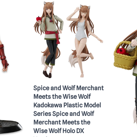
Spice and Wolf Merchant
Meets the Wise Wolf
Kadokawa Plastic Model
Series Spice and Wolf
Merchant Meets the
Wise Wolf Holo DX