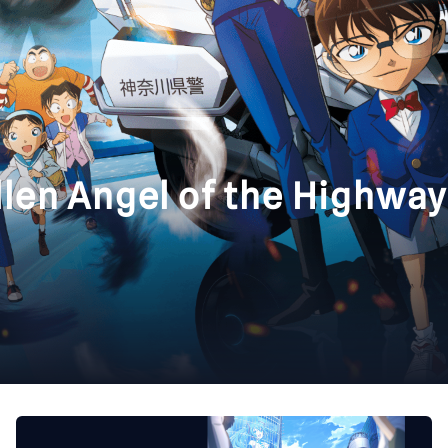
llen Angel of the Highway