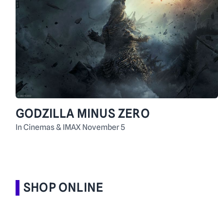
GODZILLA MINUS ZERO
In Cinemas & IMAX November 5
SHOP ONLINE