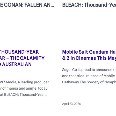
DETECTIVE CONAN: FALLEN ANGEL OF THE HIGHWAY | In cinemas July 23 in Australia and New Zealand
 THOUSAND-YEAR
Mobile Suit Gundam Ha
R – THE CALAMITY
& 2 in Cinemas This Ma
O AUSTRALIAN
Sugoi Co is proud to announce t
and theatrical release of Mobil
VIZ Media, a leading producer
Hathaway The Sorcery of Nymph 
or of manga and anime, today
cinemas from Thursday May 14 w
at BLEACH: Thousand-Year
Premiere event at Event Cinema
he Calamity will screen at
on Monday 11th of May at 6:30p
April 23, 2026
lian cinemas from Thursday 25
ead of its July 2026 debut on