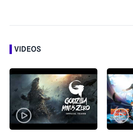
VIDEOS