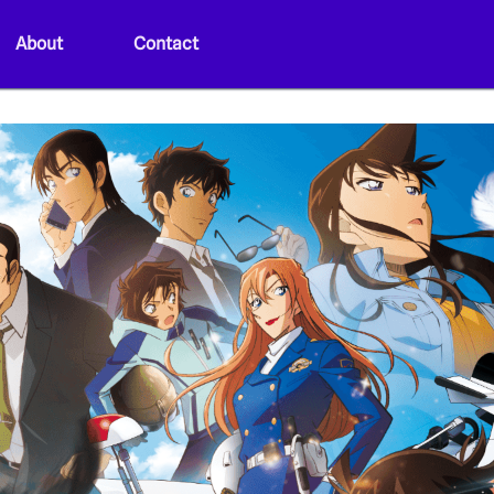
About
Contact