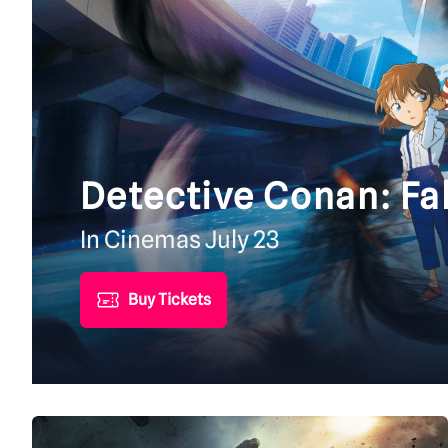
Detective Conan: Fa
In Cinemas July 23
Buy Tickets