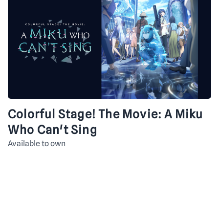
Colorful Stage! The Movie: A Miku
Who Can't Sing
Available to own