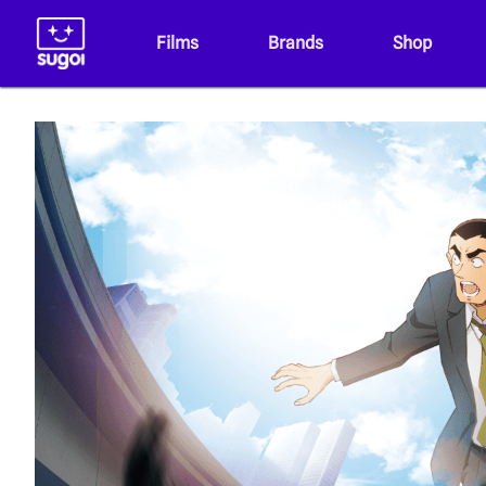
Films
Brands
Shop