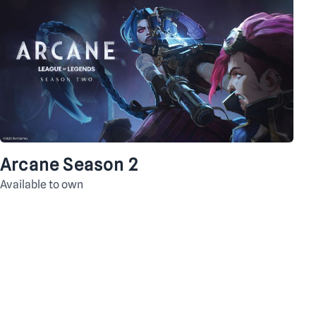
Arcane Season 2
Available to own