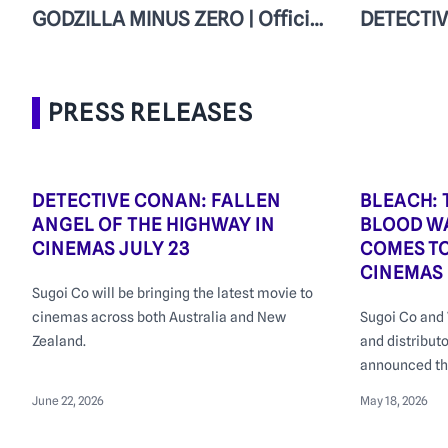
GODZILLA MINUS ZERO | Official Teaser
PRESS RELEASES
DETECTIVE CONAN: FALLEN
BLEACH:
ANGEL OF THE HIGHWAY IN
BLOOD WA
CINEMAS JULY 23
COMES T
CINEMAS
Sugoi Co will be bringing the latest movie to
cinemas across both Australia and New
Sugoi Co and 
Zealand.
and distribut
announced th
Blood War – T
June 22, 2026
May 18, 2026
select Austra
June 2026, ah