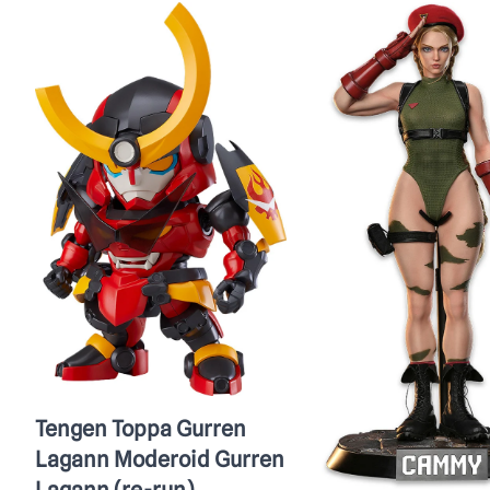
Tengen Toppa Gurren
Lagann Moderoid Gurren