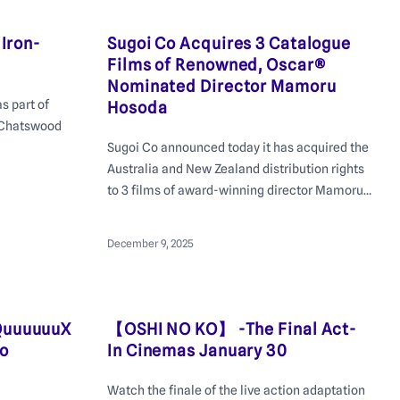
 Iron-
Sugoi Co Acquires 3 Catalogue
Films of Renowned, Oscar®
Nominated Director Mamoru
s part of
Hosoda
 Chatswood
Sugoi Co announced today it has acquired the
Australia and New Zealand distribution rights
to 3 films of award-winning director Mamoru
Hosoda, internationally renowned for
critically acclaimed animated feature films
December 9, 2025
such as The Girl Who Leapt Through Time and
Wolf Children.
QuuuuuuX
【OSHI NO KO】 -The Final Act-
to
In Cinemas January 30
Watch the finale of the live action adaptation