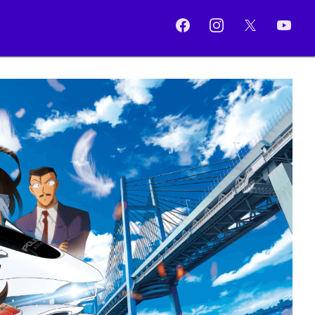
Facebook
Instagram
X
YouTub