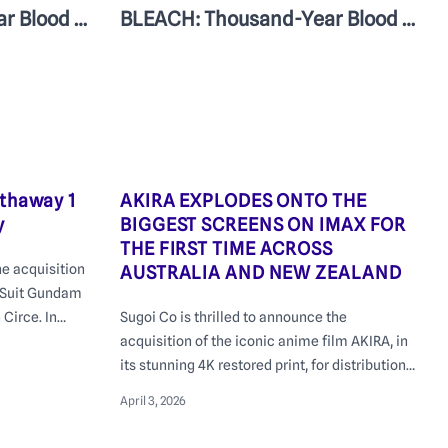
BLEACH: Thousand-Year Blood War – The Calamity | In Cinemas June 25
BLEACH: Thousand-Year Blood War – The Calamity Episodes 1-3 | In cinemas June 25
thaway 1
AKIRA EXPLODES ONTO THE
y
BIGGEST SCREENS ON IMAX FOR
THE FIRST TIME ACROSS
he acquisition
AUSTRALIA AND NEW ZEALAND
e Suit Gundam
Circe. In
Sugoi Co is thrilled to announce the
ith a special
acquisition of the iconic anime film AKIRA, in
s George St
its stunning 4K restored print, for distribution
m.
across Australia and New Zealand
April 3, 2026