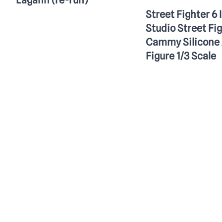
Lagann (re-run)
Street Fighter 6 
Studio Street Fi
Cammy Silicone 
Figure 1/3 Scale