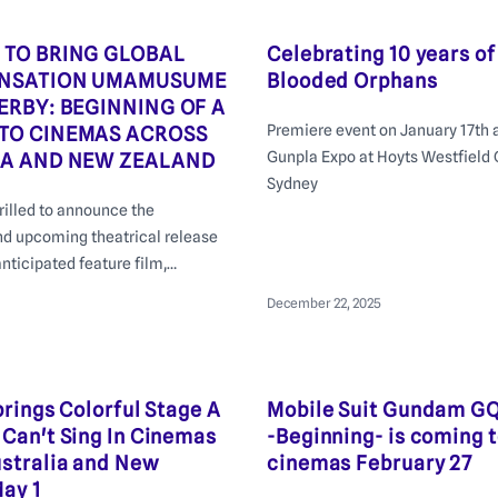
 TO BRING GLOBAL
Celebrating 10 years of
ENSATION UMAMUSUME
Blooded Orphans
ERBY: BEGINNING OF A
Premiere event on January 17th a
TO CINEMAS ACROSS
Gunpla Expo at Hoyts Westfield
IA AND NEW ZEALAND
Sydney
hrilled to announce the
nd upcoming theatrical release
anticipated feature film,
etty Derby: Beginning of a
December 22, 2025
brings Colorful Stage A
Mobile Suit Gundam G
Can't Sing In Cinemas
-Beginning- is coming 
stralia and New
cinemas February 27
ay 1